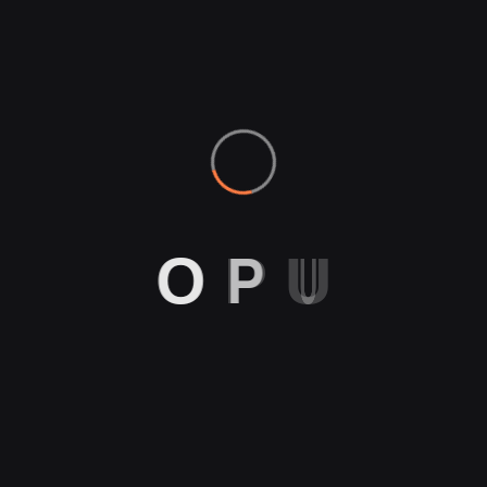
O
P
U
g Box 4
Pliers
$
15.00
Boxes